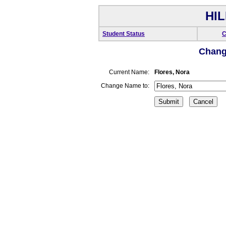
HIL
Student Status
C
Chang
Current Name:
Flores, Nora
Change Name to: