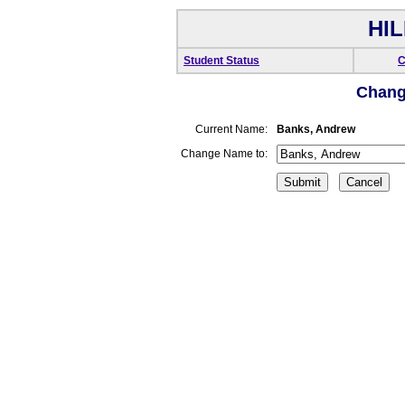
HIL
Student Status
C
Chang
Current Name:
Banks, Andrew
Change Name to: