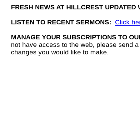
FRESH NEWS AT HILLCREST UPDATED 
LISTEN TO RECENT SERMONS:
Click he
MANAGE YOUR SUBSCRIPTIONS TO OU
not have access to the web, please send a
changes you would like to make.