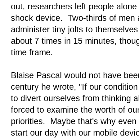
out, researchers left people alone 
shock device. Two-thirds of men 
administer tiny jolts to themselv
about 7 times in 15 minutes, tho
time frame.
Blaise Pascal would not have bee
century he wrote, "If our conditio
to divert ourselves from thinking a
forced to examine the worth of o
priorities. Maybe that's why even 
start our day with our mobile devi