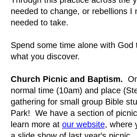
needed to change, or rebellions I 
needed to take.
Spend some time alone with God t
what you discover.
Church Picnic and Baptism.
On 
normal time (10am) and place (St
gathering for small group Bible st
Park! We have a section of picnic
learn more at
our website
, where 
a slide show of last year's picnic.