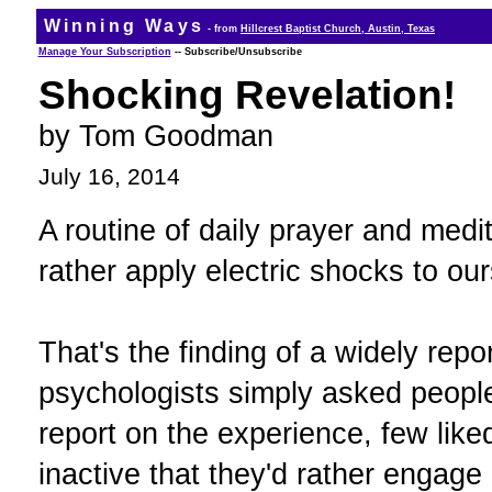
Winning Ways
- from
Hillcrest Baptist Church, Austin, Texas
Manage Your Subscription
-- Subscribe/Unsubscribe
Shocking Revelation!
by Tom Goodman
July 16, 2014
A routine of daily prayer and medit
rather apply electric shocks to our
That's the finding of a widely rep
psychologists simply asked people 
report on the experience, few liked
inactive that they'd rather engage 