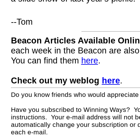
--Tom
Beacon Articles Available Onlin
each week in the Beacon are also
You can find them
here
.
Check out my weblog
here
.
Do you know friends who would appreciate
Have you subscribed to Winning Ways? Yo
instructions. Your
e-mail
address will not b
automatically change your subscription or d
each
e-mail.