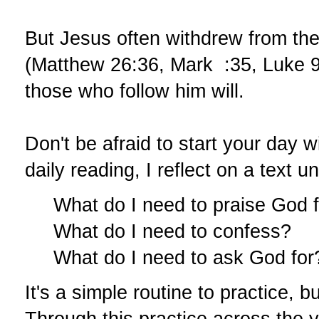
But Jesus often withdrew from the
(Matthew 26:36, Mark :35, Luke 9:1
those who follow him will.
Don't be afraid to start your day w
daily reading, I reflect on a text u
What do I need to praise God 
What do I need to confess?
What do I need to ask God for
It's a simple routine to practice, 
Through this practice across the 