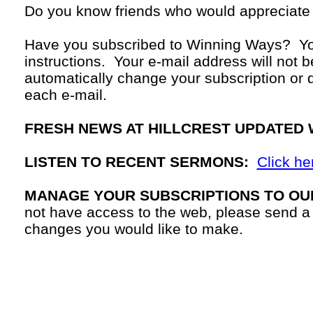
Do you know friends who would appreciate
Have you subscribed to Winning Ways? Yo
instructions. Your
e-mail
address will not b
automatically change your subscription or d
each
e-mail.
FRESH NEWS AT HILLCREST UPDATED 
LISTEN TO RECENT SERMONS:
Click he
MANAGE YOUR SUBSCRIPTIONS TO OU
not have access to the web, please send a
changes you would like to make.