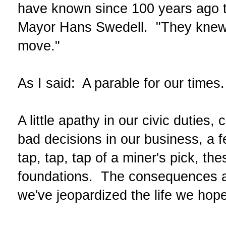
have known since 100 years ago th
Mayor Hans Swedell. "They knew 
move."
As I said: A parable for our times.
A little apathy in our civic duties,
bad decisions in our business, a f
tap, tap, tap of a miner's pick, th
foundations. The consequences ar
we've jeopardized the life we hope