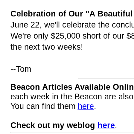
Celebration of Our "A Beautifu
June 22, we'll celebrate the concl
We're only $25,000 short of our $
the next two weeks!
--Tom
Beacon Articles Available Onlin
each week in the Beacon are also
You can find them
here
.
Check out my weblog
here
.