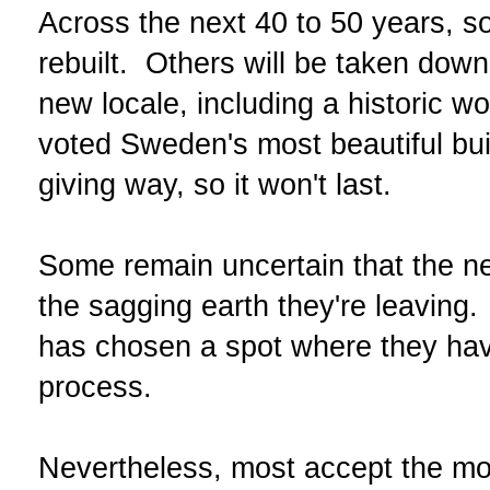
Across the next 40 to 50 years, s
rebuilt. Others will be taken dow
new locale, including a historic
voted Sweden's most beautiful buil
giving way, so it won't last.
Some remain uncertain that the ne
the sagging earth they're leaving.
has chosen a spot where they hav
process.
Nevertheless, most accept the mov