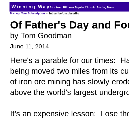
Winning Ways
- from
Hillcrest Baptist Church, Austin, Texas
Manage Your Subscription
-- Subscribe/Unsubscribe
Of Father's Day and F
by Tom Goodman
June 11, 2014
Here's a parable for our times: Ha
being moved two miles from its cur
of iron ore mining has slowly erod
above the world's largest undergr
It's an expensive lesson: Lose the