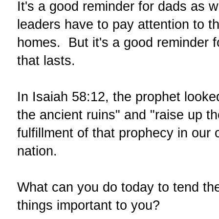
It's a good reminder for dads as 
leaders have to pay attention to t
homes. But it's a good reminder f
that lasts.
In Isaiah 58:12, the prophet looke
the ancient ruins" and "raise up t
fulfillment of that prophecy in ou
nation.
What can you do today to tend the
things important to you?