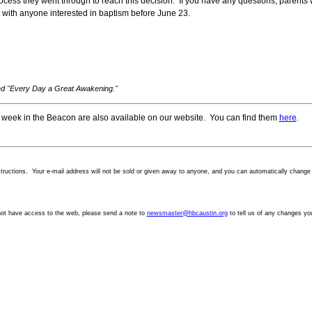
t process they went through to reach this decision. If you have any questions, parent
 with anyone interested in baptism before June 23.
led "Every Day a Great Awakening."
 week in the Beacon are also available on our website. You can find them
here
.
structions. Your
e-mail
address will not be sold or given away to anyone, and you can automatically change y
not have access to the web, please send a note to
newsmaster@hbcaustin.org
to tell us of any changes yo