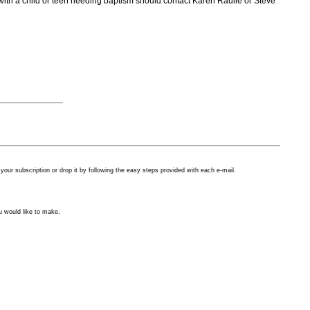
s with a child or teen needing baptism should contact Karen Raulie or Steve
our subscription or drop it by following the easy steps provided with each
e-mail.
u would like to make.