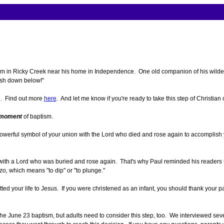
 in Ricky Creek near his home in Independence. One old companion of his wilder da
ish down below!"
3. Find out more
here
. And let me know if you're ready to take this step of Christian
moment
of baptism.
 a powerful symbol of your union with the Lord who died and rose again to accompli
 with a Lord who was buried and rose again. That's why Paul reminded his readers 
zo,
which means "to dip" or "to plunge."
ted your life to Jesus. If you were christened as an infant, you should thank your p
he June 23 baptism, but adults need to consider this step, too. We interviewed seve