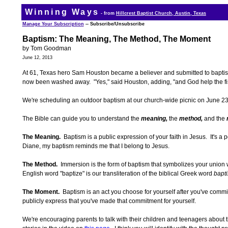
Winning Ways
- from
Hillcrest Baptist Church, Austin, Texas
Manage Your Subscription
-- Subscribe/Unsubscribe
Baptism: The Meaning, The Method, The Moment
by Tom Goodman
June 12, 2013
At 61, Texas hero Sam Houston became a believer and submitted to baptism
now been washed away. "Yes," said Houston, adding, "and God help the f
We're scheduling an outdoor baptism at our church-wide picnic on June 2
The Bible can guide you to understand the
meaning,
the
method,
and the
The Meaning.
Baptism is a public expression of your faith in Jesus. It's
Diane, my baptism reminds me that I belong to Jesus.
The Method.
Immersion is the form of baptism that symbolizes your union
English word "baptize" is our transliteration of the biblical Greek word
bapti
The Moment.
Baptism is an act you choose for yourself after you've commit
publicly express that you've made that commitment for yourself.
We're encouraging parents to talk with their children and teenagers about t