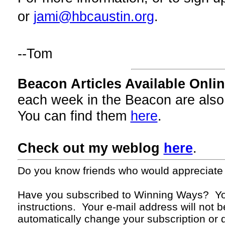
or
jami@hbcaustin.org
.
--Tom
Beacon Articles Available Onlin
each week in the Beacon are also
You can find them
here
.
Check out my weblog
here
.
Do you know friends who would appreciate
Have you subscribed to Winning Ways? Yo
instructions. Your
e-mail
address will not b
automatically change your subscription or d