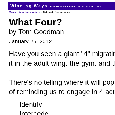
Winning Ways
- from
Hillcrest Baptist Church, Austin, Texas
Manage Your Subscription
-- Subscribe/Unsubscribe
What Four?
by Tom Goodman
January 25, 2012
Have you seen a giant "4" migrati
it in the adult wing, the gym, and 
There's no telling where it will po
of reminding us to engage in 4 acti
Identify
Intercede