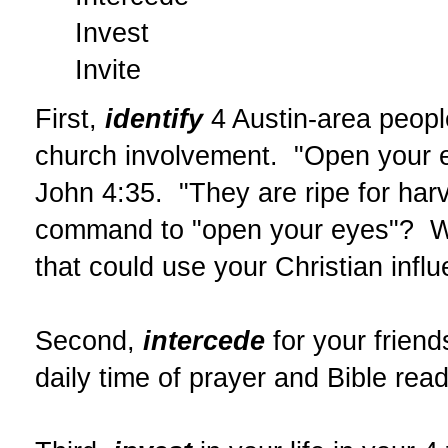
Invest
Invite
First,
identify
4 Austin-area peopl
church involvement. "Open your ey
John 4:35. "They are ripe for har
command to "open your eyes"? We'
that could use your Christian infl
Second,
intercede
for your friend
daily time of prayer and Bible read