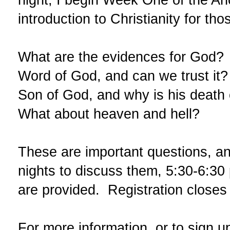
introduction to Christianity for th
What are the evidences for God? W
Word of God, and can we trust it?
Son of God, and why is his death 
What about heaven and hell?
These are important questions, an
nights to discuss them,
5:30-6:30
are provided. Registration closes 
For more information, or to sign u