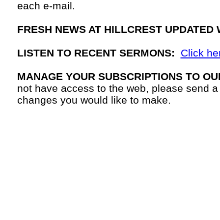
each
e-mail.
FRESH NEWS AT HILLCREST UPDATED 
LISTEN TO RECENT SERMONS:
Click he
MANAGE YOUR SUBSCRIPTIONS TO OU
not have access to the web, please send a
changes you would like to make.