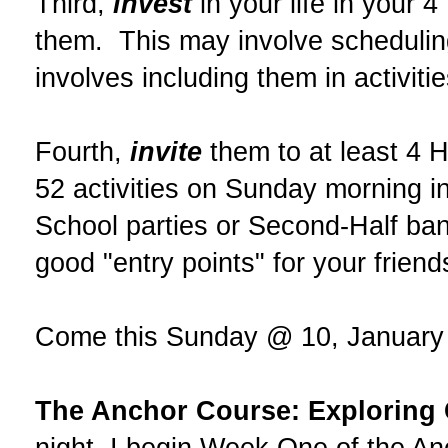
Third,
invest
in your life in your 4
them. This may involve scheduling
involves including them in activit
Fourth,
invite
them to at least 4 Hi
52 activities on Sunday morning i
School parties or Second-Half ba
good "entry points" for your friend
Come this Sunday @ 10, January 29
The Anchor Course: Exploring C
night, I begin Week One of the An