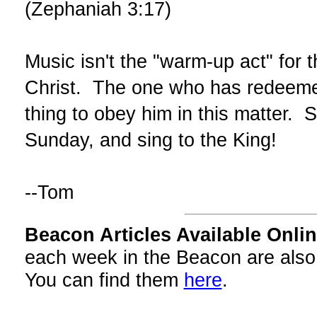
(Zephaniah 3:17)
Music isn't the "warm-up act" for t
Christ. The one who has redeemed 
thing to obey him in this matter. 
Sunday, and sing to the King!
--Tom
Beacon Articles Available Onlin
each week in the Beacon are also
You can find them
here
.