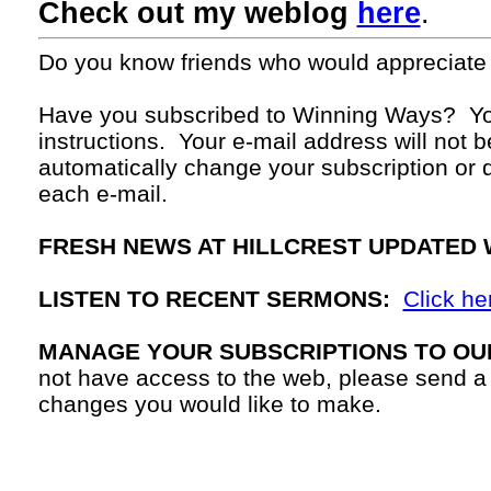
Check out my weblog
here
.
Do you know friends who would appreciate
Have you subscribed to Winning Ways? Yo
instructions. Your
e-mail
address will not b
automatically change your subscription or d
each
e-mail.
FRESH NEWS AT HILLCREST UPDATED 
LISTEN TO RECENT SERMONS:
Click he
MANAGE YOUR SUBSCRIPTIONS TO OU
not have access to the web, please send a
changes you would like to make.