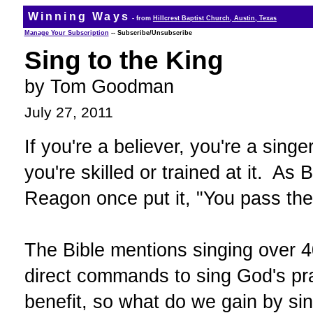
Winning Ways
- from
Hillcrest Baptist Church, Austin, Texas
Manage Your Subscription
-- Subscribe/Unsubscribe
Sing to the King
by Tom Goodman
July 27, 2011
If you're a believer, you're a singer
you're skilled or trained at it. As
Reagon once put it, "You pass the
The Bible mentions singing over 4
direct commands to sing God's pra
benefit, so what do we gain by si