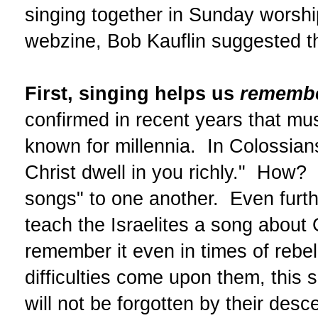
singing together in Sunday worsh
webzine, Bob Kauflin suggested th
First, singing helps us
rememb
confirmed in recent years that mus
known for millennia. In Colossians
Christ dwell in you richly." How?
songs" to one another. Even furth
teach the Israelites a song about 
remember it even in times of reb
difficulties come upon them, this s
will not be forgotten by their de