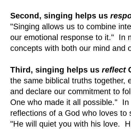
Second, singing helps us
resp
"Singing allows us to combine intel
our emotional response to it." In
concepts with both our mind and o
Third, singing helps us
reflect
G
the same biblical truths together,
and declare our commitment to foll
One who made it all possible." In 
reflections of a God who loves to 
"He will quiet you with his love. H