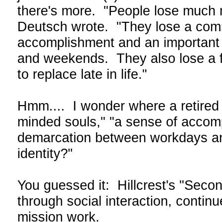
there's more. "People lose much 
Deutsch wrote. "They lose a commu
accomplishment and an important
and weekends. They also lose a feel
to replace late in life."
Hmm.... I wonder where a retired 
minded souls," "a sense of accomp
demarcation between workdays and
identity?"
You guessed it: Hillcrest's "Second
through social interaction, contin
mission work.