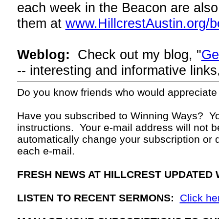
each week in the Beacon are also 
them at
www.HillcrestAustin.org/
Weblog:
Check out my blog, "
Ge
-- interesting and informative lin
Do you know friends who would appreciate
Have you subscribed to Winning Ways? Yo
instructions. Your
e-mail
address will not b
automatically change your subscription or d
each
e-mail.
FRESH NEWS AT HILLCREST UPDATED 
LISTEN TO RECENT SERMONS:
Click he