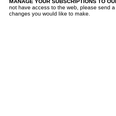
MANAGE YOUR SUBSCRIPTIONS TO OU
not have access to the web, please send a
changes you would like to make.