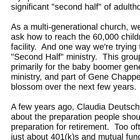
significant "second half" of adult
As a multi-generational church, w
ask how to reach the 60,000 childr
facility. And one way we're trying
"Second Half" ministry. This grou
primarily for the baby boomer gen
ministry, and part of Gene Chappel
blossom over the next few years.
A few years ago, Claudia Deutsc
about the preparation people should
preparation for retirement. Too of
just about 401(k)s and mutual fund