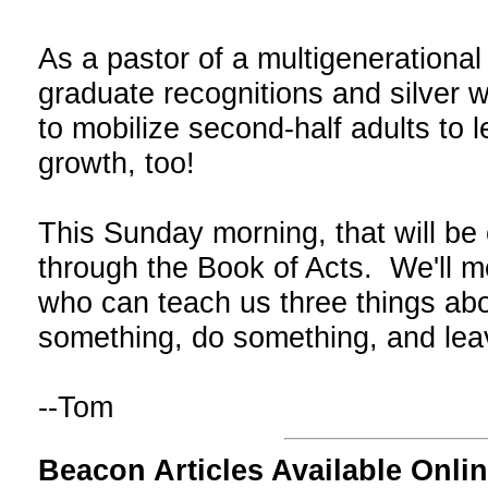
As a pastor of a multigenerationa
graduate recognitions and silver w
to mobilize second-half adults to l
growth, too!
This Sunday morning, that will be 
through the Book of Acts. We'll 
who can teach us three things ab
something, do something, and le
--Tom
Beacon Articles Available Onlin