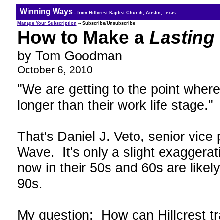
Winning Ways
- from
Hillcrest Baptist Church, Austin, Texas
Manage Your Subscription
-- Subscribe/Unsubscribe
How to Make a
Lasting
by Tom Goodman
October 6, 2010
"We are getting to the point where
longer than their work life stage."
That's Daniel J. Veto, senior vice
Wave. It's only a slight exaggerat
now in their 50s and 60s are likely 
90s.
My question: How can Hillcrest tra