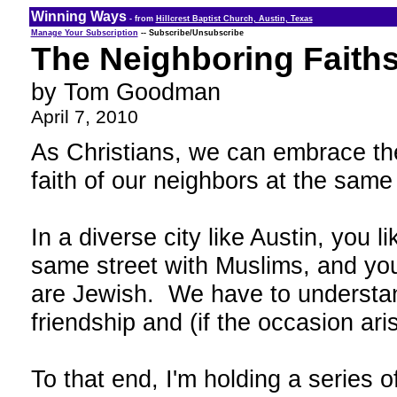
Winning Ways
- from
Hillcrest Baptist Church, Austin, Texas
Manage Your Subscription
-- Subscribe/Unsubscribe
The Neighboring Faiths
by Tom Goodman
April 7, 2010
As Christians, we can embrace the
faith of our neighbors at the same
In a diverse city like Austin, you 
same street with Muslims, and yo
are Jewish. We have to understan
friendship and (if the occasion aris
To that end, I'm holding a series o