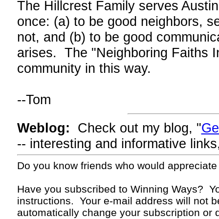
The Hillcrest Family serves Austi
once: (a) to be good neighbors, s
not, and (b) to be good communica
arises. The "Neighboring Faiths In
community in this way.
--Tom
Weblog:
Check out my blog, "
Ge
-- interesting and informative lin
Do you know friends who would appreciate
Have you subscribed to Winning Ways? Yo
instructions. Your
e-mail
address will not b
automatically change your subscription or d