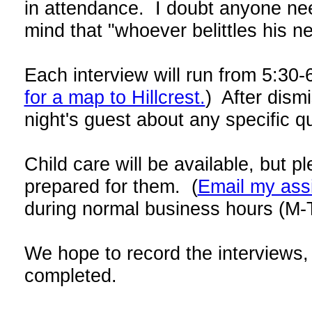
in attendance. I doubt anyone need
mind that "whoever belittles his n
Each interview will run from 5:30-
for a map to Hillcrest.
) After dism
night's guest about any specific q
Child care will be available, but p
prepared for them. (
Email my ass
during normal business hours
(M-
We hope to record the interviews, 
completed.