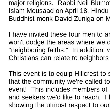
major religions. Rabbi Neil Blumof
Islam Mousaad on April 18, Hindu 
Buddhist monk David Zuniga on M
I have invited these four men to 
won't dodge the areas where we dif
"neighboring faiths." In addition,
Christians can relate to neighbors 
This event is to equip Hillcrest t
that the community we're called to
event! This includes members of t
and seekers we'd like to reach. I
showing the utmost respect to our