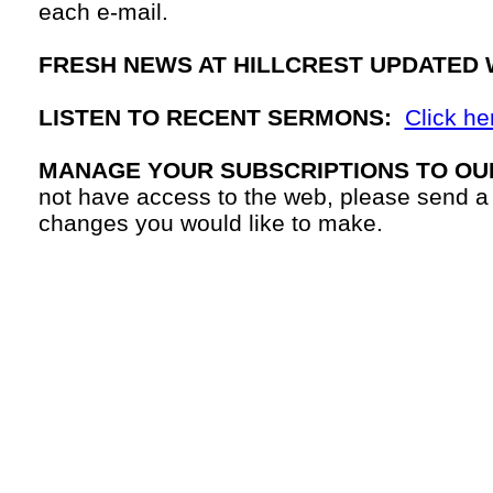
each
e-mail.
FRESH NEWS AT HILLCREST UPDATED 
LISTEN TO RECENT SERMONS:
Click he
MANAGE YOUR SUBSCRIPTIONS TO OU
not have access to the web, please send a
changes you would like to make.