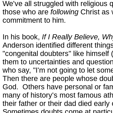
We've all struggled with religious 
those who are
following
Christ as 
commitment to him.
In his book,
If I Really Believe, 
Anderson identified different thin
"congenital doubters" like himsel
them to uncertainties and questio
who say, "I'm not going to let som
Then there are people whose doub
God. Others have personal or fam
many of history's most famous athe
their father or their dad died ear
Sometimes doubts come at particul