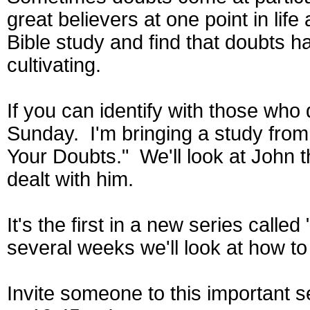
great believers at one point in lif
Bible study and find that doubts h
cultivating.
If you can identify with those who d
Sunday. I'm bringing a study from
Your Doubts." We'll look at John t
dealt with him.
It's the first in a new series calle
several weeks we'll look at how to 
Invite someone to this important s