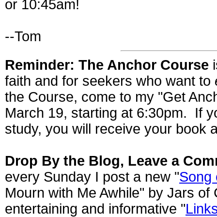
or 10:45am!
--Tom
Reminder: The Anchor Course
i
faith and for seekers who want to
the Course, come to my "Get Anc
March 19, starting at 6:30pm. If y
study, you will receive your book a
Drop By the Blog, Leave a Com
every Sunday I post a new "
Song 
Mourn with Me Awhile" by Jars of 
entertaining and informative "
Links