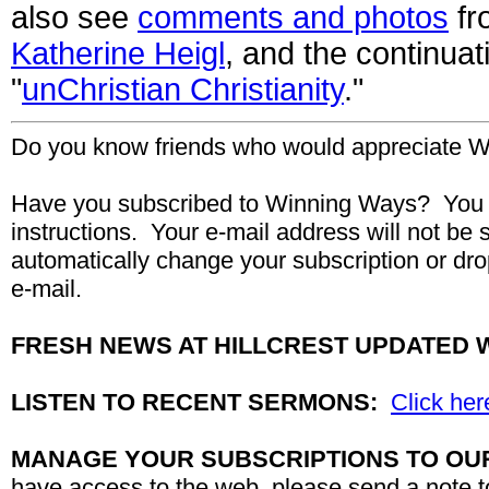
also see
comments and photos
fro
Katherine Heigl
, and the continua
"
unChristian Christianity
."
Do you know friends who would appreciate W
Have you subscribed to Winning Ways? You 
instructions. Your
e-mail
address will not be 
automatically change your subscription or dro
e-mail.
FRESH NEWS AT HILLCREST UPDATED 
LISTEN TO RECENT SERMONS:
Click her
MANAGE YOUR SUBSCRIPTIONS TO OU
have access to the web, please send a note 