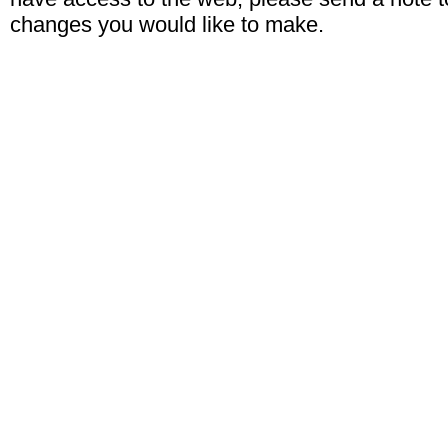
changes you would like to make.