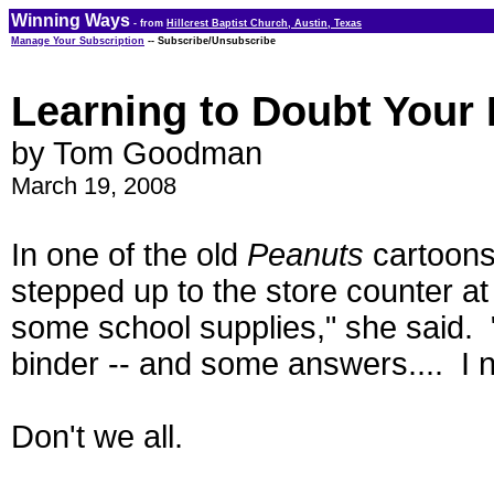
Winning Ways
- from
Hillcrest Baptist Church, Austin, Texas
Manage Your Subscription
-- Subscribe/Unsubscribe
Learning to Doubt Your
by Tom Goodman
March 19, 2008
In one of the old
Peanuts
cartoons
stepped up to the store counter at
some school supplies," she said. 
binder -- and some answers.... I n
Don't we all.