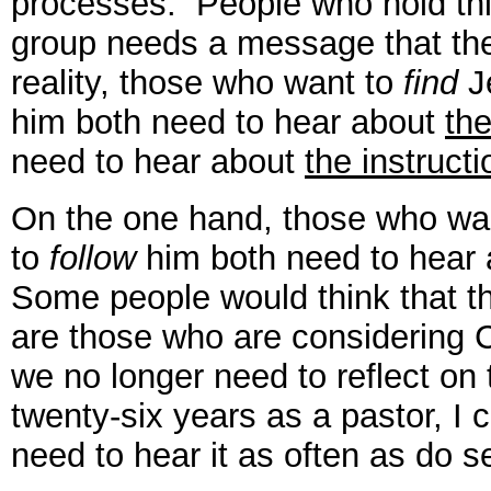
processes. People who hold th
group needs a message that the
reality, those who want to
find
J
him both need to hear about
the
need to hear about
the instructi
On the one hand, those who wa
to
follow
him both need to hear
Some people would think that th
are those who are considering 
we no longer need to reflect on
twenty-six years as a pastor, I c
need to hear it as often as do s