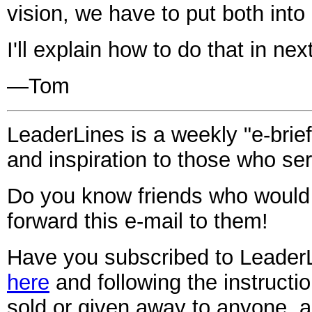
vision, we have to put both into 
I'll explain how to do that in n
—Tom
LeaderLines is a weekly "e-brief
and inspiration to those who ser
Do you know friends who would
forward this
e-mail
to them!
Have you subscribed to Leader
here
and following the instruct
sold or given away to anyone, 