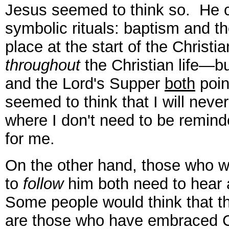
Jesus seemed to think so. He 
symbolic rituals: baptism and t
place at the start of the Christi
throughout
the Christian life—b
and the Lord's Supper
both
poin
seemed to think that I will never
where I don't need to be remind
for me.
On the other hand, those who 
to
follow
him both need to hear
Some people would think that 
are those who have embraced Chr