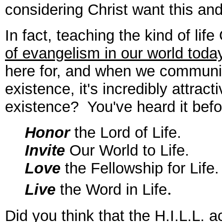
considering Christ want this and
In fact, teaching the kind of life
of evangelism in our world toda
here for, and when we communi
existence, it's incredibly attrac
existence? You've heard it befo
Honor
the Lord of Life.
Invite
Our World to Life.
Love
the Fellowship for Life.
.
Live
the Word in Life
Did you think that the H.I.L.L. a