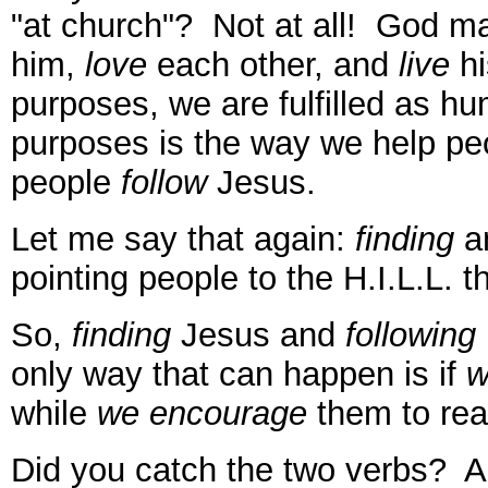
"at church"? Not at all! God m
him,
love
each other, and
live
hi
purposes, we are fulfilled as h
purposes is the way we help p
people
follow
Jesus.
Let me say that again:
finding
a
pointing people to the H.I.L.L. 
So,
finding
Jesus and
following
only way that can happen is if
w
while
we encourage
them to reac
Did you catch the two verbs? Ac