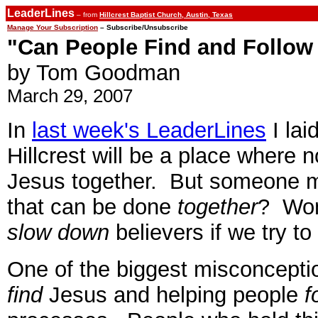
LeaderLines
– from
Hillcrest Baptist Church, Austin, Texas
Manage Your Subscription
– Subscribe/Unsubscribe
"Can People Find and Follow
by Tom Goodman
March 29, 2007
In
last week's LeaderLines
I lai
Hillcrest will be a place where 
Jesus together. But someone mig
that can be done
together
? Won
slow down
believers if we try to
One of the biggest misconceptio
find
Jesus and helping people
f