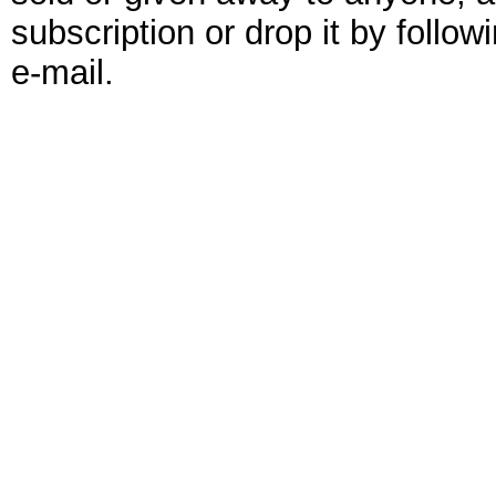
subscription or drop it by follo
e-mail.