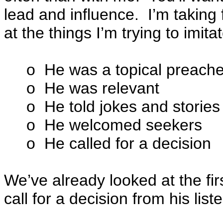
lead and influence. I’m taking 
at the things I’m trying to imita
o He was a topical preache
o He was relevant
o He told jokes and stories
o He welcomed seekers
o He called for a decision
We’ve already looked at the firs
call for a decision from his list