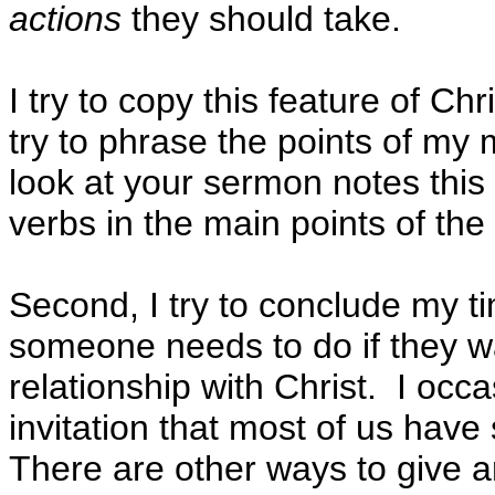
actions
they should take.
I try to copy this feature of Chr
try to phrase the points of my
look at your sermon notes this 
verbs in the main points of th
Second, I try to conclude my t
someone needs to do if they wan
relationship with Christ. I occ
invitation that most of us hav
There are other ways to give a