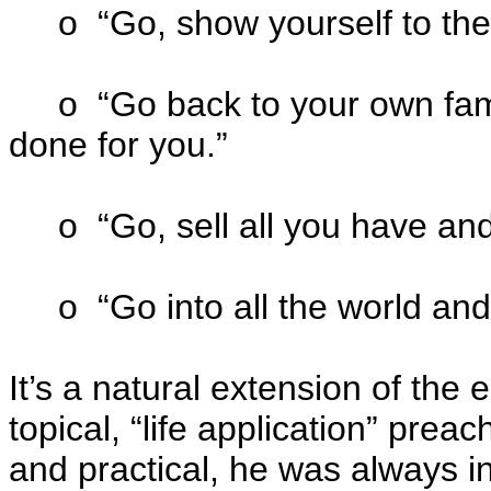
o “Go, show yourself to the 
o “Go back to your own famil
done for you.”
o “Go, sell all you have and
o “Go into all the world and
It’s a natural extension of the
topical, “life application” pre
and practical, he was always in