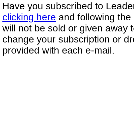
Have you subscribed to Leade
clicking here
and following the 
will not be sold or given away
change your subscription or dro
provided with each e-mail.