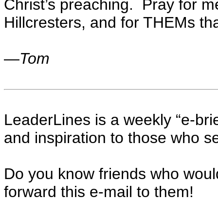
Christ’s preaching. Pray for m
Hillcresters, and for THEMs that
—
Tom
LeaderLines is a weekly “e-brie
and inspiration to those who se
Do you know friends who woul
forward this e-mail to them!