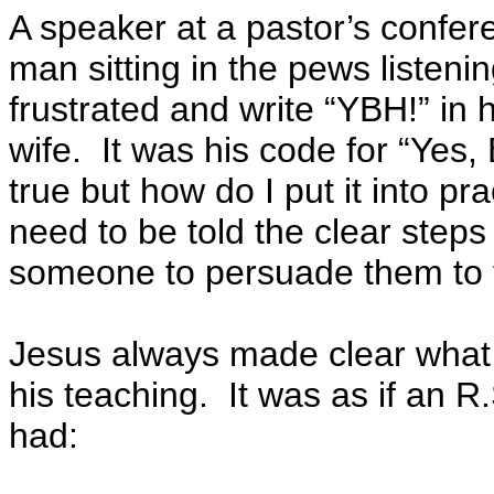
A speaker at a pastor’s confe
man sitting in the pews listeni
frustrated and write “YBH!” in h
wife. It was his code for “Yes,
true but how do I put it into 
need to be told the clear step
someone to persuade them to 
Jesus always made clear what
his teaching. It was as if an 
had: