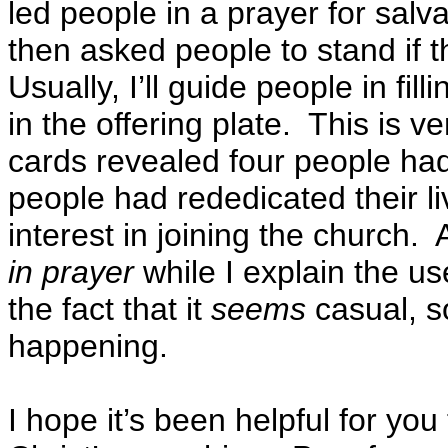
led people in a prayer for salva
then asked people to stand if 
Usually, I’ll guide people in fil
in the offering plate. This is 
cards revealed four people had
people had rededicated their l
interest in joining the church. 
in prayer
while I explain the u
the fact that it
seems
casual, 
happening.
I hope it’s been helpful for yo