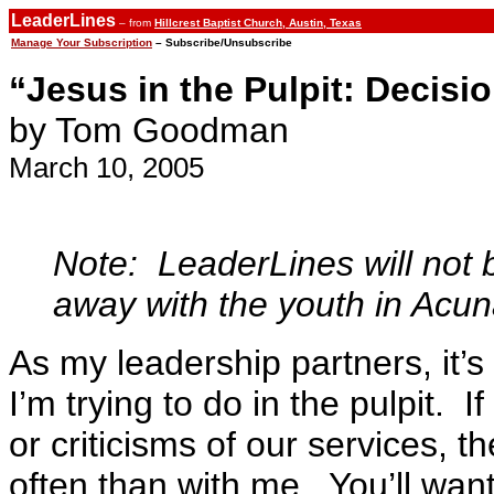
LeaderLines
– from
Hillcrest Baptist Church, Austin, Texas
Manage Your Subscription
– Subscribe/Unsubscribe
“Jesus in the Pulpit: Decisi
by Tom Goodman
March 10, 2005
Note: LeaderLines will not 
away with the youth in Acu
As my leadership partners, it’
I’m trying to do in the pulpit. 
or criticisms of our services, 
often than with me. You’ll wan