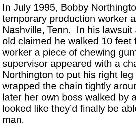
In July 1995, Bobby Northingto
temporary production worker a
Nashville, Tenn. In his lawsui
old claimed he walked
10 feet
f
worker a piece of chewing gum a
supervisor appeared with a ch
Northington to put his right le
wrapped the chain tightly aroun
later her own boss walked by a
looked like they’d finally be a
man.