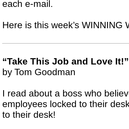
each e-mail.
Here is this week’s WINNING W
“Take This Job and Love It!”
by Tom Goodman
I read about a boss who believ
employees locked to their de
to their desk!