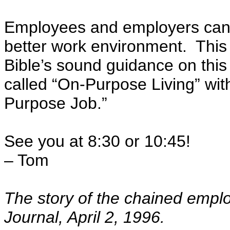
Employees and employers can 
better work environment. This
Bible’s sound guidance on this
called “On-Purpose Living” wi
Purpose Job.”
See you at 8:30 or 10:45!
– Tom
The story of the chained empl
Journal, April 2, 1996.