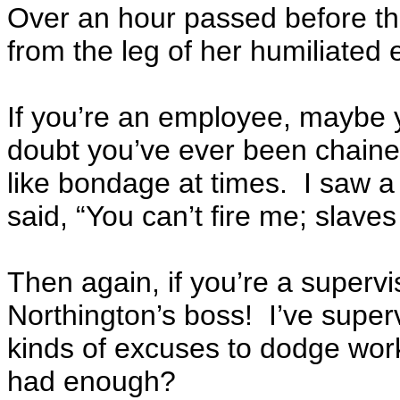
Over an hour passed before th
from the leg of her humiliated
If you’re an employee, maybe y
doubt you’ve ever been chaine
like bondage at times. I saw a
said, “You can’t fire me; slaves
Then again, if you’re a supervi
Northington’s boss! I’ve super
kinds of excuses to dodge wo
had enough?