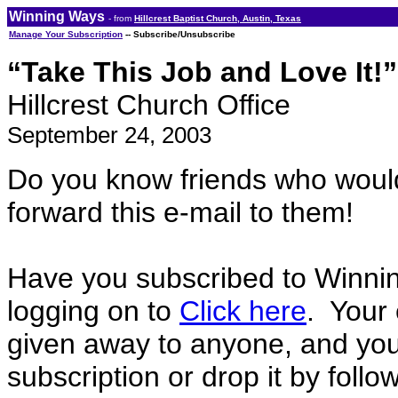
Winning Ways
- from
Hillcrest Baptist Church, Austin, Texas
Manage Your Subscription
-- Subscribe/Unsubscribe
“Take This Job and Love It!”
Hillcrest Church Office
September 24, 2003
Do you know friends who woul
forward this e-mail to them!
Have you subscribed to Winni
logging on to
Click here
. Your 
given away to anyone, and you
subscription or drop it by foll