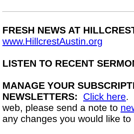
FRESH NEWS AT HILLCRES
www.HillcrestAustin.org
LISTEN TO RECENT SERMO
MANAGE YOUR SUBSCRIPTI
NEWSLETTERS:
Click here
.
web, please send a note to
ne
any changes you would like to