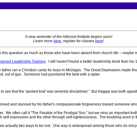
A new semester of the Hillcrest Institute begins soon!
Learn more
here
; register for classes
here
!
 this question as much as those who have been absent from church life -- maybe m
dvanced Leadership Training
. I still haven't found a better leadership book than his
r father ran a Christian camp for boys in Michigan. The Great Depression made fina
lled, out of gas. Someone had punctured the tank with a spike.
r to see that the 'spoiled brat' was severely disciplined." But Haggai was both appal
surprised and stunned by his father's compassionate forgiveness toward someone wh
er. We often call it "The Parable of the Prodigal Son," but we miss an important tru
elf-expression and the other through self-righteousness. The troubling word in that
ere are actually two ways to be lost. One way is widespread among those who do not