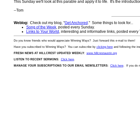
This Sunday we'll look at this parable and apply it to life. It's the introduct
--Tom
Weblog:
Check out my blog, "
Get Anchored
." Some things to look for...
Song of the Week
, posted every Sunday.
Links to Your World
, interesting and informative links, posted every
Do you know friends who would appreciate Winning Ways? Just forward this
e-mail
to them!
Have you subscribed to Winning Ways? You can subscribe by
clicking here
and following the in
FRESH NEWS AT HILLCREST UPDATED WEEKLY:
www.hillcrestaustin.org
LISTEN TO RECENT SERMONS:
Click here
.
MANAGE YOUR SUBSCRIPTIONS TO OUR EMAIL NEWSLETTERS:
Click here
. If you do 