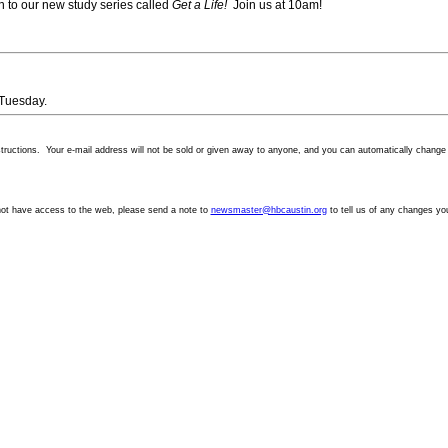
ion to our new study series called
Get a Life!
Join us at 10am!
 Tuesday.
structions. Your
e-mail
address will not be sold or given away to anyone, and you can automatically change y
not have access to the web, please send a note to
newsmaster@hbcaustin.org
to tell us of any changes yo