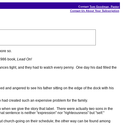
Contact
Tom Goodman, Pastor
Contact Us About Your Subscription
ore so.
 1986 book,
Lead On!
nces tight, and they had to watch every penny. One day his dad filled the
led and angered to see his father sitting on the edge of the dock with his
o had created such an expensive problem for the family.
th when we give the story that label. There were actually
two
sons in the
 sentence is neither "expression" nor "righteousness" but "self."
 put church-going on their schedule; the other way can be found among