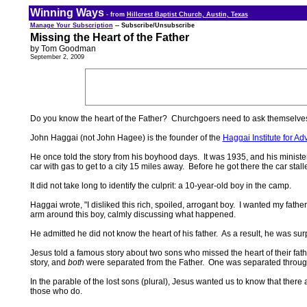
Winning Ways
- from
Hillcrest Baptist Church, Austin, Texas
Manage Your Subscription
-- Subscribe/Unsubscribe
Missing the Heart of the Father
by Tom Goodman
September 2, 2009
Do you know the heart of the Father? Churchgoers need to ask themselves
John Haggai (not John Hagee) is the founder of the
Haggai Institute for A
He once told the story from his boyhood days. It was 1935, and his ministe
car with gas to get to a city 15 miles away. Before he got there the car sta
It did not take long to identify the culprit: a 10-year-old boy in the camp.
Haggai wrote, "I disliked this rich, spoiled, arrogant boy. I wanted my fathe
arm around this boy, calmly discussing what happened.
He admitted he did not know the heart of his father. As a result, he was 
Jesus told a famous story about two sons who missed the heart of their fath
story, and
both
were separated from the Father. One was separated through s
In the parable of the lost sons (plural), Jesus wanted us to know that th
those who do.