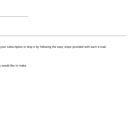
our subscription or drop it by following the easy steps provided with each
e-mail.
u would like to make.