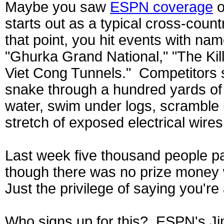
Maybe you saw
ESPN coverage
o
starts out as a typical cross-countr
that point, you hit events with na
"Ghurka Grand National," "The Kill
Viet Cong Tunnels." Competitors s
snake through a hundred yards of
water, swim under logs, scramble
stretch of exposed electrical wires
Last week five thousand people pai
though there was no prize money w
Just the privilege of saying you'r
Who signs up for this? ESPN's Ji