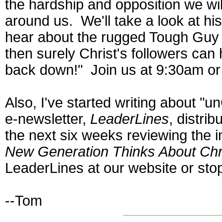
the hardship and opposition we wil
around us. We'll take a look at h
hear about the rugged Tough Guy C
then surely Christ's followers can 
back down!" Join us at 9:30am o
Also, I've started writing about "un
e-newsletter,
LeaderLines
, distri
the next six weeks reviewing the
New Generation Thinks About Chri
LeaderLines at our website or st
--Tom