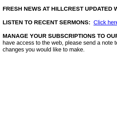
FRESH NEWS AT HILLCREST UPDATED 
LISTEN TO RECENT SERMONS:
Click her
MANAGE YOUR SUBSCRIPTIONS TO OU
have access to the web, please send a note 
changes you would like to make.