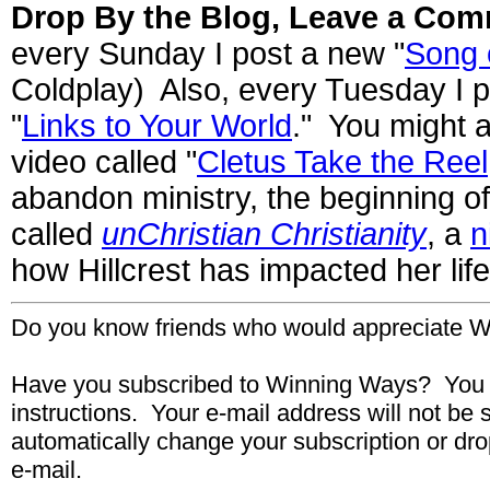
Drop By the Blog, Leave a Com
every Sunday I post a new "
Song 
Coldplay) Also, every Tuesday I p
"
Links to Your World
." You might a
video called "
Cletus Take the Reel
abandon ministry, the beginning o
called
unChristian Christianity
, a
n
how Hillcrest has impacted her lif
Do you know friends who would appreciate W
Have you subscribed to Winning Ways? You 
instructions. Your
e-mail
address will not be 
automatically change your subscription or dro
e-mail.