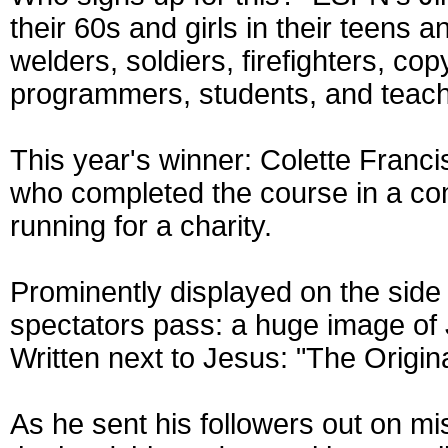
their 60s and girls in their teens a
welders, soldiers, firefighters, co
programmers, students, and teach
This year's winner: Colette Franci
who completed the course in a 
running for a charity.
Prominently displayed on the side 
spectators pass: a huge image of
Written next to Jesus: "The Origin
As he sent his followers out on m