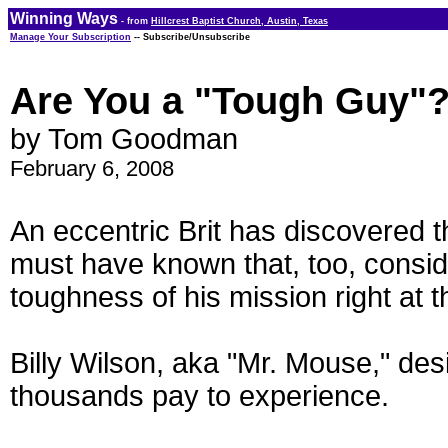
Winning Ways
- from
Hillcrest Baptist Church, Austin, Texas
Manage Your Subscription
-- Subscribe/Unsubscribe
Are You a "Tough Guy"
by Tom Goodman
February 6, 2008
An eccentric Brit has discovered t
must have known that, too, consi
toughness of his mission right at th
Billy Wilson, aka "Mr. Mouse," de
thousands pay to experience.