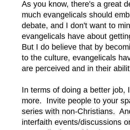
As you know, there's a great d
much evangelicals should embra
debate, and I don't want to mi
evangelicals have about gettin
But I do believe that by beco
to the culture, evangelicals ha
are perceived and in their abili
In terms of doing a better job,
more. Invite people to your sp
series with non-Christians. An
interfaith events/discussions o