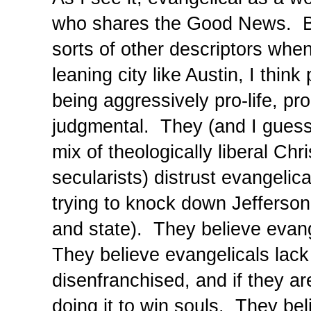
who shares the Good News. But
sorts of other descriptors when
leaning city like Austin, I thin
being aggressively pro-life, pr
judgmental. They (and I guess 
mix of theologically liberal Chri
secularists) distrust evangelic
trying to knock down Jefferson
and state). They believe evan
They believe evangelicals lack
disenfranchised, and if they ar
doing it to win souls. They bel