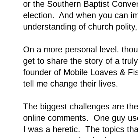
or the Southern Baptist Convent
election. And when you can im
understanding of church polity,
On a more personal level, tho
get to share the story of a tru
founder of Mobile Loaves & Fi
tell me change their lives.
The biggest challenges are th
online comments. One guy used
I was a heretic. The topics th