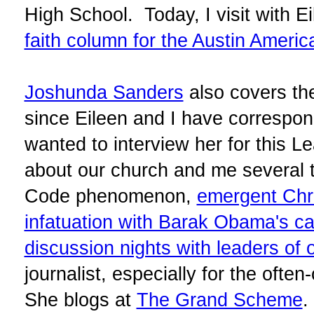
High School. Today, I visit with E
faith column for the Austin Ameri
Joshunda Sanders
also covers the
since Eileen and I have correspond
wanted to interview her for this L
about our church and me several t
Code phenomenon,
emergent Chri
infatuation with Barak Obama's c
discussion nights with leaders of o
journalist, especially for the often
She blogs at
The Grand Scheme
.