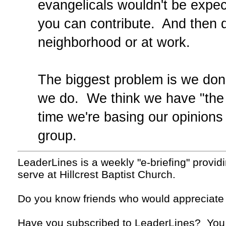
evangelicals wouldn't be exp
you can contribute. And then do
neighborhood or at work.
The biggest problem is we don'
we do. We think we have "the o
time we're basing our opinions 
group.
LeaderLines is a weekly "e-briefing" provid
serve at Hillcrest Baptist Church.
Do you know friends who would appreciate
Have you subscribed to LeaderLines? You