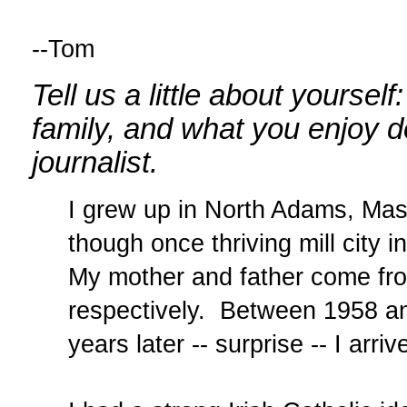
--Tom
Tell us a little about yourse
family, and what you enjoy 
journalist.
I grew up in North Adams, Mas
though once thriving mill city i
My mother and father come fro
respectively. Between 1958 an
years later -- surprise -- I arri