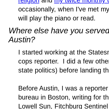
religion
and
my twice monthly 
occasionally, when I've met my 
will play the piano or read.
Where else have you served 
Austin?
I started working at the States
cops reporter. I did a few oth
state politics) before landing t
Before Austin, I was a reporte
bureau in Boston, writing for
Lowell Sun, Fitchburg Sentinel