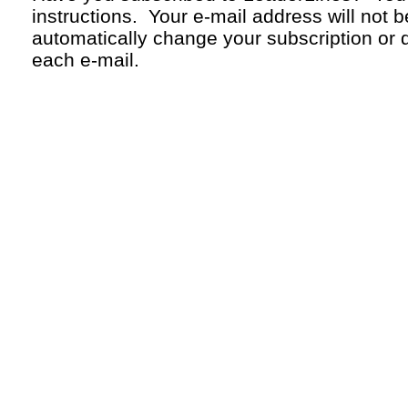
instructions. Your
e-mail
address will not b
automatically change your subscription or d
each
e-mail.