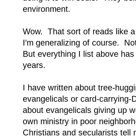
environment.
Wow. That sort of reads like a 
I'm generalizing of course. Not
But everything I list above ha
years.
I have written about tree-hugg
evangelicals or card-carrying-
about evangelicals giving up we
own ministry in poor neighborh
Christians and secularists tell 