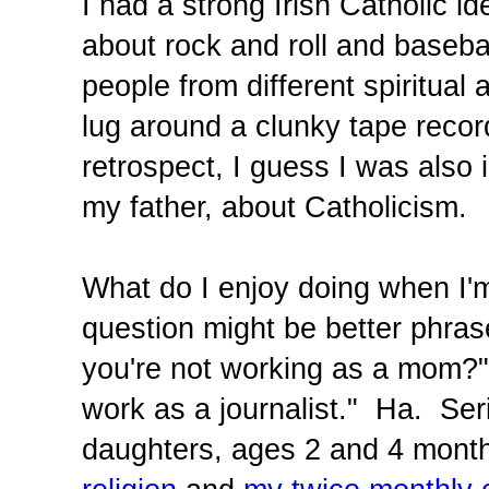
I had a strong Irish Catholic 
about rock and roll and baseba
people from different spiritua
lug around a clunky tape recor
retrospect, I guess I was also 
my father, about Catholicism.
What do I enjoy doing when I'm
question might be better phra
you're not working as a mom?"
work as a journalist." Ha. Ser
daughters, ages 2 and 4 month