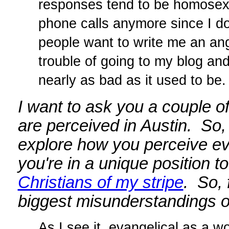
responses tend to be homosexua
phone calls anymore since I do
people want to write me an ang
trouble of going to my blog an
nearly as bad as it used to be.
I want to ask you a couple o
are perceived in Austin. So,
explore how you perceive evan
you're in a unique position to
Christians of my stripe
. So, 
biggest misunderstandings of
As I see it, evangelical as a w