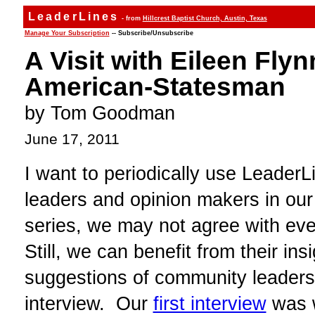
LeaderLines
- from
Hillcrest Baptist Church, Austin, Texas
Manage Your Subscription
-- Subscribe/Unsubscribe
A Visit with Eileen Fly
American-Statesman
by Tom Goodman
June 17, 2011
I want to periodically use Leader
leaders and opinion makers in our
series, we may not agree with eve
Still, we can benefit from their in
suggestions of community leaders
interview. Our
first interview
was w