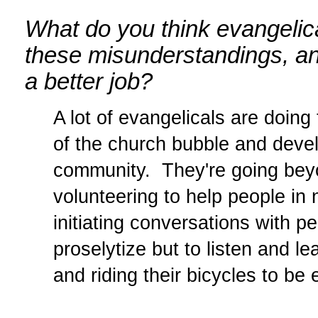
What do you think evangelica
these misunderstandings, an
a better job?
A lot of evangelicals are doing 
of the church bubble and devel
community. They're going beyo
volunteering to help people in
initiating conversations with p
proselytize but to listen and l
and riding their bicycles to be 