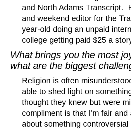
and North Adams Transcript. Be
and weekend editor for the Tran
year-old doing an unpaid inter
college getting paid $25 a story
What brings you the most joy 
what are the biggest challe
Religion is often misunderstoo
able to shed light on something
thought they knew but were mi
compliment is that I'm fair and
about something controversial 