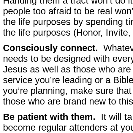
Handing them a tract won’t do it;
people too afraid to be real won
the life purposes by spending ti
the life purposes (Honor, Invite,
Consciously connect.
Whateve
needs to be designed with ever
Jesus as well as those who ar
service you’re leading or a Bibl
you’re planning, make sure that 
those who are brand new to this
Be patient with them.
It will t
become regular attenders at yo