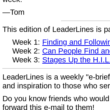
—Tom
This edition of LeaderLines is pa
Week 1:
Finding and Followi
Week 2:
Can People Find an
Week 3:
Stages Up the H.I.L
LeaderLines is a weekly "e-brief
and inspiration to those who ser
Do you know friends who would
forward this
e-mail
to them!