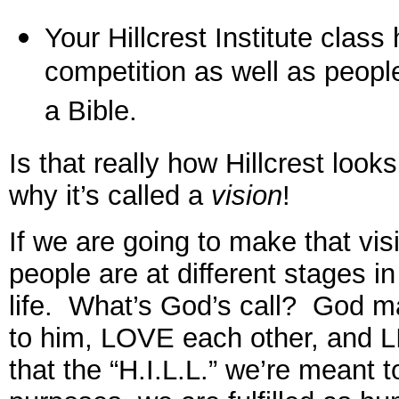
Your Hillcrest Institute class
competition as well as peopl
a Bible.
Is that really how Hillcrest loo
why it’s called a
vision
!
If we are going to make that visi
people are at different stages i
life. What’s God’s call? God 
to him, LOVE each other, and L
that the “H.I.L.L.” we’re meant 