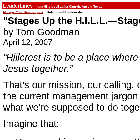
LeaderLines
– from
Hillcrest Baptist Church, Austin, Texas
Manage Your Subscription
– Subscribe/Unsubscribe
"Stages Up the H.I.L.L.
—
Stag
by Tom Goodman
April 12, 2007
“Hillcrest is to be a place wher
Jesus together.”
That’s our mission, our calling,
the current management jargon 
what we’re supposed to do toge
Imagine that: