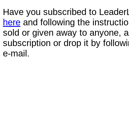
Have you subscribed to Leader
here
and following the instruct
sold or given away to anyone, 
subscription or drop it by follo
e-mail.