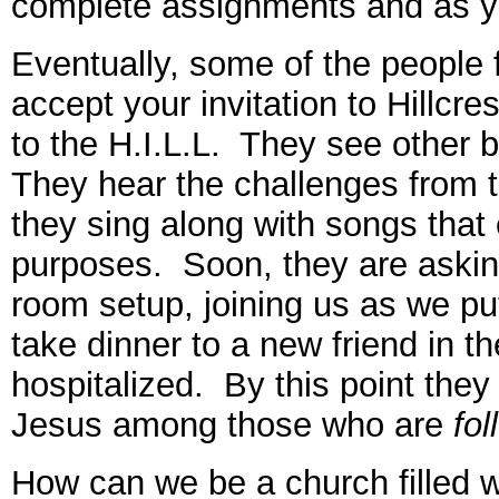
complete assignments and as yo
Eventually, some of the people
accept your invitation to Hillcr
to the H.I.L.L. They see other b
They hear the challenges from 
they sing along with songs that 
purposes. Soon, they are asking
room setup, joining us as we put
take dinner to a new friend in t
hospitalized. By this point they
Jesus among those who are
fol
How can we be a church filled 