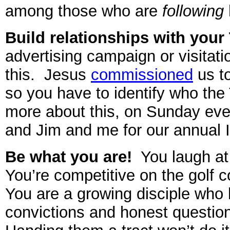
among those who are
following
Build relationships with you
advertising campaign or visitati
this. Jesus
commissioned
us t
so you have to identify who the
more about this, on Sunday eve
and Jim and me for our annual 
Be what you are!
You laugh at 
You’re competitive on the golf 
You are a growing disciple who
convictions and honest questio