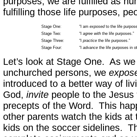
purposes, we are fulfilled as 
fulfilling those life purposes, p
Stage One:
“I am
exposed
to the life purpos
Stage Two:
“I
agree with
the life purposes.”
Stage Three:
“I
practice
the life purposes.”
Stage Four:
“I
advance
the life purposes in o
Let’s look at Stage One. As we b
unchurched persons, we
expos
introduced to a better way of li
God,
invite
people to the Jesus
precepts of the Word. This hap
other parents watch the kids at 
kids on the soccer sidelines. T