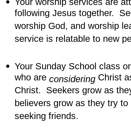
Your worship services are at
following Jesus together. Se
worship God, and worship lea
service is relatable to new 
Your Sunday School class 
who are
Christ a
considering
Christ. Seekers grow as they
believers grow as they try to
seeking friends.