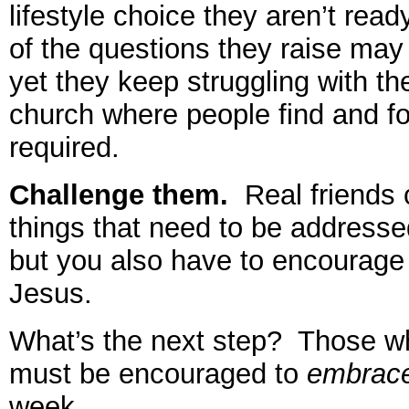
lifestyle choice they aren’t re
of the questions they raise may 
yet they keep struggling with th
church where people find and fo
required.
Challenge them.
Real friends c
things that need to be address
but you also have to encourage 
Jesus.
What’s the next step? Those 
must be encouraged to
embrac
week.